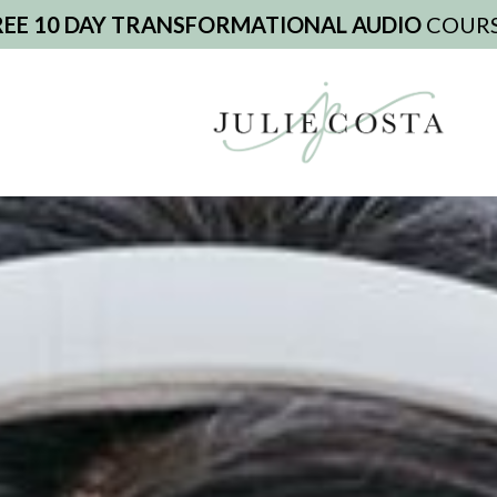
REE 10 DAY TRANSFORMATIONAL AUDIO
COURS