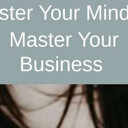
ter Your Min
Master Your
Business