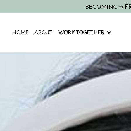
BECOMING ➜
F
HOME
ABOUT
WORK TOGETHER