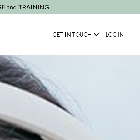
E and TRAINING
GET IN TOUCH
LOG IN